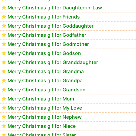
Merry Christmas gif for Daughter-in-Law
Merry Christmas gif for Friends
Merry Christmas gif for Goddaughter
Merry Christmas gif for Godfather
Merry Christmas gif for Godmother
Merry Christmas gif for Godson
Merry Christmas gif for Granddaughter
Merry Christmas gif for Grandma
Merry Christmas gif for Grandpa
Merry Christmas gif for Grandson
Merry Christmas gif for Mom
Merry Christmas gif for My Love
Merry Christmas gif for Nephew
Merry Christmas gif for Niece
Merry Christmas gif for Sister