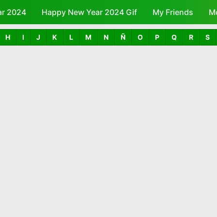
ar 2024
Happy New Year 2024 Gif
Skip to main content
My Friends
M
H
I
J
K
L
M
N
Ñ
O
P
Q
R
S