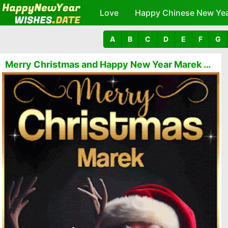
Love
Happy Chinese New Ye
A
B
C
D
E
F
G
Merry Christmas and Happy New Year Marek GIFs 🎅