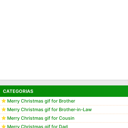
CATEGORIAS
Merry Christmas gif for Brother
Merry Christmas gif for Brother-in-Law
Merry Christmas gif for Cousin
Merry Christmas gif for Dad