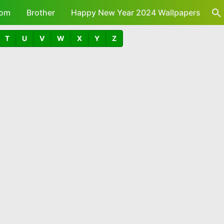
om
Brother
Happy New Year 2024 Wallpapers
T
U
V
W
X
Y
Z