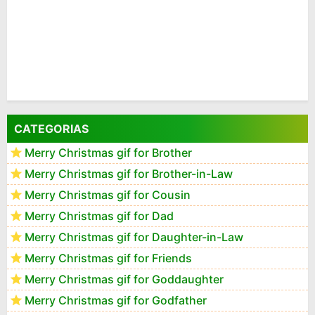
CATEGORIAS
Merry Christmas gif for Brother
Merry Christmas gif for Brother-in-Law
Merry Christmas gif for Cousin
Merry Christmas gif for Dad
Merry Christmas gif for Daughter-in-Law
Merry Christmas gif for Friends
Merry Christmas gif for Goddaughter
Merry Christmas gif for Godfather