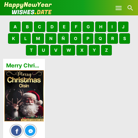
Skip to main content
A
B
C
D
E
F
G
H
I
J
K
L
M
N
Ñ
O
P
Q
R
S
T
U
V
W
X
Y
Z
Merry Christmas and Happy New Year Oisin GIFs 🎅