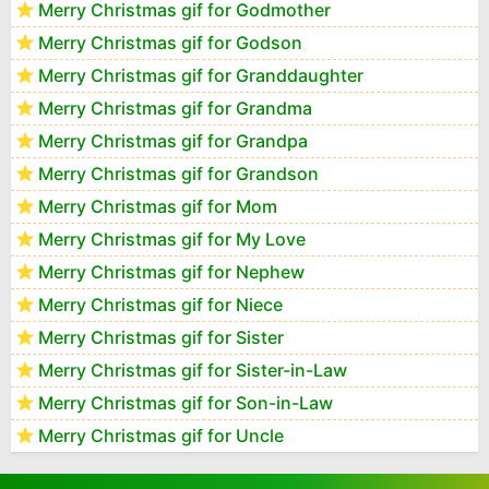
Merry Christmas gif for Godmother
Merry Christmas gif for Godson
Merry Christmas gif for Granddaughter
Merry Christmas gif for Grandma
Merry Christmas gif for Grandpa
Merry Christmas gif for Grandson
Merry Christmas gif for Mom
Merry Christmas gif for My Love
Merry Christmas gif for Nephew
Merry Christmas gif for Niece
Merry Christmas gif for Sister
Merry Christmas gif for Sister-in-Law
Merry Christmas gif for Son-in-Law
Merry Christmas gif for Uncle