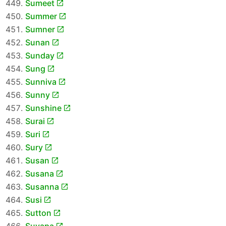
Sumeet
Summer
Sumner
Sunan
Sunday
Sung
Sunniva
Sunny
Sunshine
Surai
Suri
Sury
Susan
Susana
Susanna
Susi
Sutton