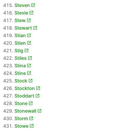
Steven
Stevie
Stew
Stewart
Stian
Stien
Stig
Stiles
Stina
Stine
Stock
Stockton
Stoddart
Stone
Stonewall
Storm
Stowe