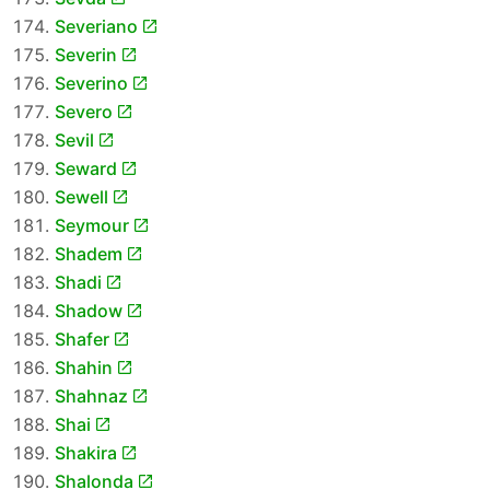
Severiano
Severin
Severino
Severo
Sevil
Seward
Sewell
Seymour
Shadem
Shadi
Shadow
Shafer
Shahin
Shahnaz
Shai
Shakira
Shalonda