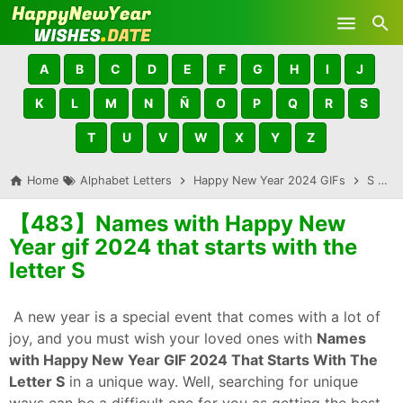
Skip to main content
A
B
C
D
E
F
G
H
I
J
K
L
M
N
Ñ
O
P
Q
R
S
T
U
V
W
X
Y
Z
Home
Alphabet Letters
Happy New Year 2024 GIFs
S
【
【483】Names with Happy New
Year gif 2024 that starts with the
letter S
A new year is a special event that comes with a lot of
joy, and you must wish your loved ones with
Names
with Happy New Year GIF 2024 That Starts With The
Letter S
in a unique way. Well, searching for unique