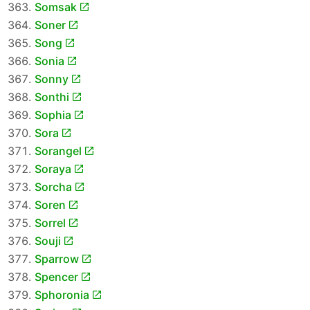
Somsak
Soner
Song
Sonia
Sonny
Sonthi
Sophia
Sora
Sorangel
Soraya
Sorcha
Soren
Sorrel
Souji
Sparrow
Spencer
Sphoronia