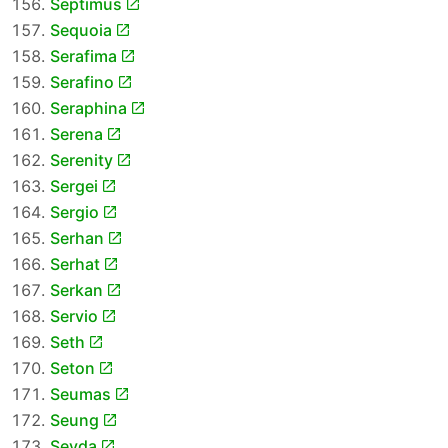
Septimus
Sequoia
Serafima
Serafino
Seraphina
Serena
Serenity
Sergei
Sergio
Serhan
Serhat
Serkan
Servio
Seth
Seton
Seumas
Seung
Sevda