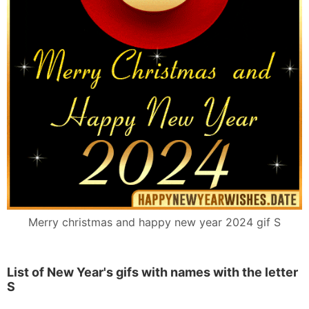
Merry christmas and happy new year 2024 gif S
List of New Year's gifs with names with the letter
S