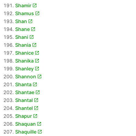
Shamir
Shamus
Shan
Shane
Shani
Shania
Shanice
Shanika
Shanley
Shannon
Shanta
Shantae
Shantal
Shantel
Shapur
Shaquan
Shaquille