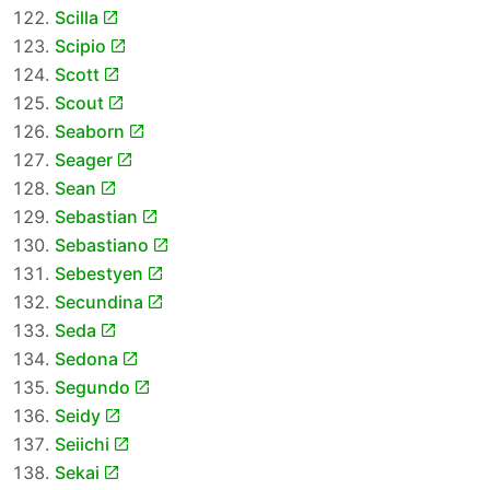
Scilla
Scipio
Scott
Scout
Seaborn
Seager
Sean
Sebastian
Sebastiano
Sebestyen
Secundina
Seda
Sedona
Segundo
Seidy
Seiichi
Sekai