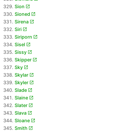
Sion
Sioned
Sirena
Siri
Siriporn
Sisel
Sissy
Skipper
Sky
Skylar
Skyler
Slade
Slaine
Slater
Slava
Sloane
Smith