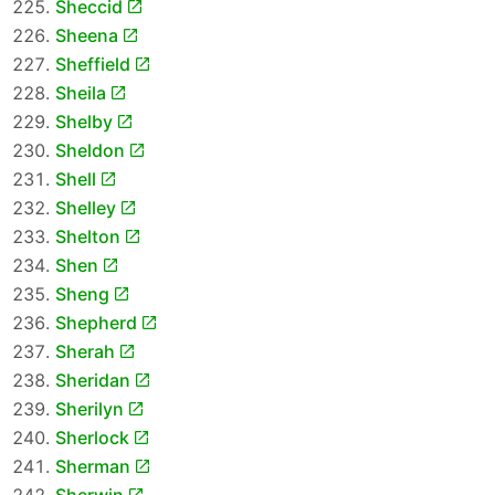
Sheccid
Sheena
Sheffield
Sheila
Shelby
Sheldon
Shell
Shelley
Shelton
Shen
Sheng
Shepherd
Sherah
Sheridan
Sherilyn
Sherlock
Sherman