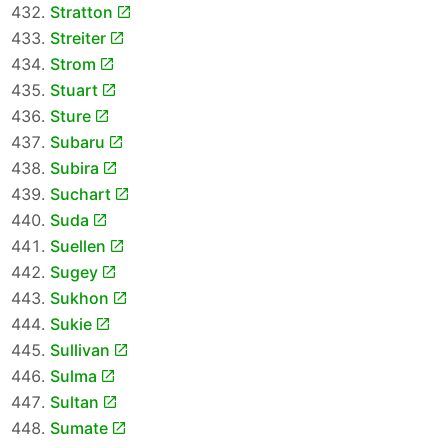
Stratton
Streiter
Strom
Stuart
Sture
Subaru
Subira
Suchart
Suda
Suellen
Sugey
Sukhon
Sukie
Sullivan
Sulma
Sultan
Sumate