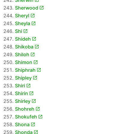
Sherwin
Sherwood
Sheryl
Sheyla
Shi
Shideh
Shikoba
Shiloh
Shimon
Shiphrah
Shipley
Shiri
Shirin
Shirley
Shohreh
Shokufeh
Shona
Shonda