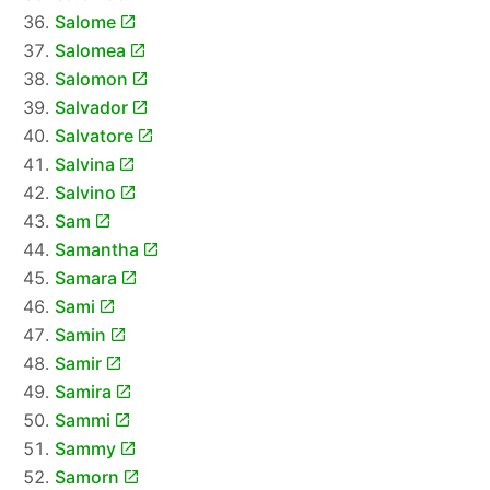
Salome
Salomea
Salomon
Salvador
Salvatore
Salvina
Salvino
Sam
Samantha
Samara
Sami
Samin
Samir
Samira
Sammi
Sammy
Samorn