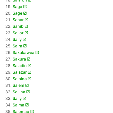
Saffron
Saga
Sage
Sahar
Sahib
Sailor
Saily
Saira
Sakakawea
Sakura
Saladin
Salazar
Salbina
Salem
Sallina
Sally
Salma
Salomao