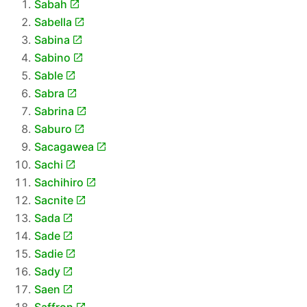
Sabah
Sabella
Sabina
Sabino
Sable
Sabra
Sabrina
Saburo
Sacagawea
Sachi
Sachihiro
Sacnite
Sada
Sade
Sadie
Sady
Saen