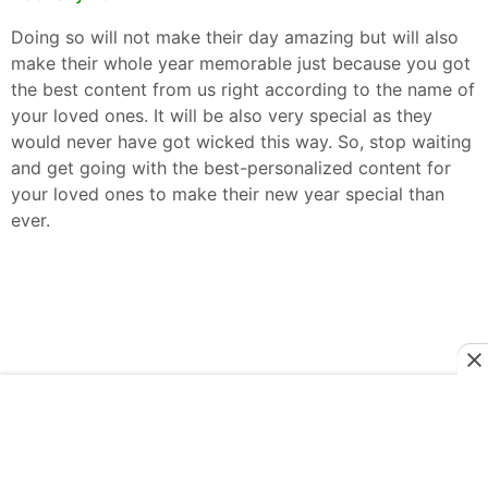
Doing so will not make their day amazing but will also
make their whole year memorable just because you got
the best content from us right according to the name of
your loved ones. It will be also very special as they
would never have got wicked this way. So, stop waiting
and get going with the best-personalized content for
your loved ones to make their new year special than
ever.