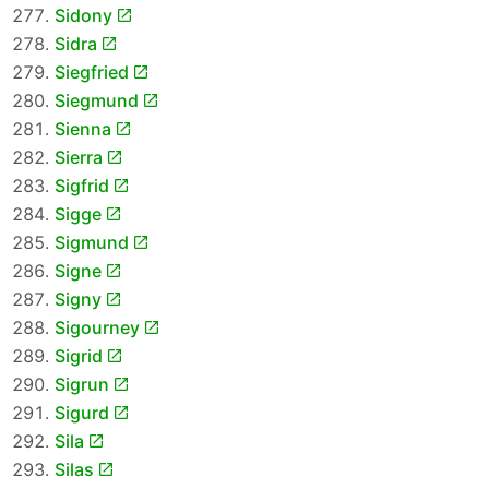
Sidony
Sidra
Siegfried
Siegmund
Sienna
Sierra
Sigfrid
Sigge
Sigmund
Signe
Signy
Sigourney
Sigrid
Sigrun
Sigurd
Sila
Silas