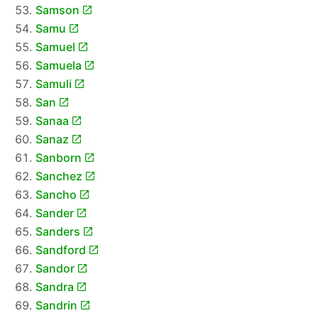
Samson
Samu
Samuel
Samuela
Samuli
San
Sanaa
Sanaz
Sanborn
Sanchez
Sancho
Sander
Sanders
Sandford
Sandor
Sandra
Sandrin