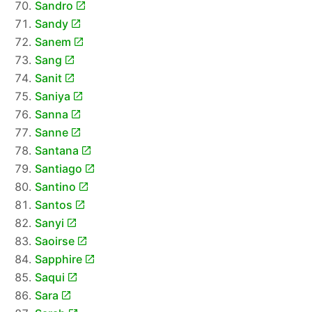
Sandro
Sandy
Sanem
Sang
Sanit
Saniya
Sanna
Sanne
Santana
Santiago
Santino
Santos
Sanyi
Saoirse
Sapphire
Saqui
Sara