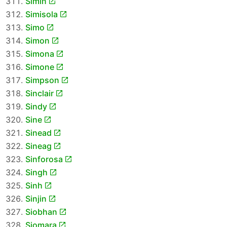
Simin
Simisola
Simo
Simon
Simona
Simone
Simpson
Sinclair
Sindy
Sine
Sinead
Sineag
Sinforosa
Singh
Sinh
Sinjin
Siobhan
Siomara