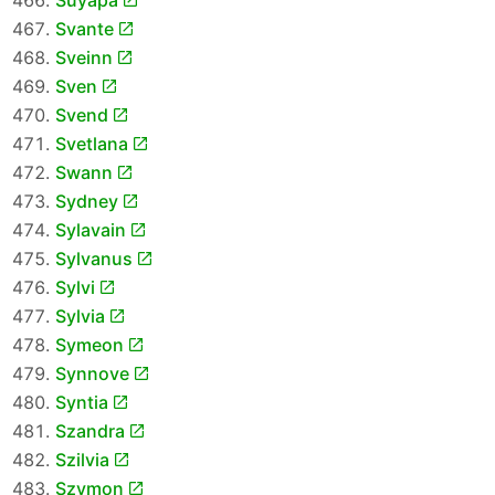
Suyapa
Svante
Sveinn
Sven
Svend
Svetlana
Swann
Sydney
Sylavain
Sylvanus
Sylvi
Sylvia
Symeon
Synnove
Syntia
Szandra
Szilvia
Szymon