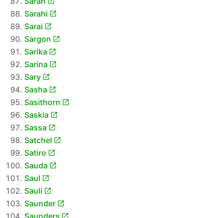
Sarah
Sarahi
Sarai
Sargon
Sarika
Sarina
Sary
Sasha
Sasithorn
Saskia
Sassa
Satchel
Satiro
Sauda
Saul
Sauli
Saunder
Saunders