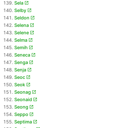
Sela
Selby
Seldon
Selena
Selene
Selma
Semih
Seneca
Senga
Senja
Seoc
Seok
Seonag
Seonaid
Seong
Seppo
Septima