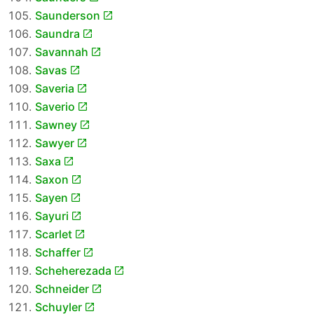
Saunderson
Saundra
Savannah
Savas
Saveria
Saverio
Sawney
Sawyer
Saxa
Saxon
Sayen
Sayuri
Scarlet
Schaffer
Scheherezada
Schneider
Schuyler