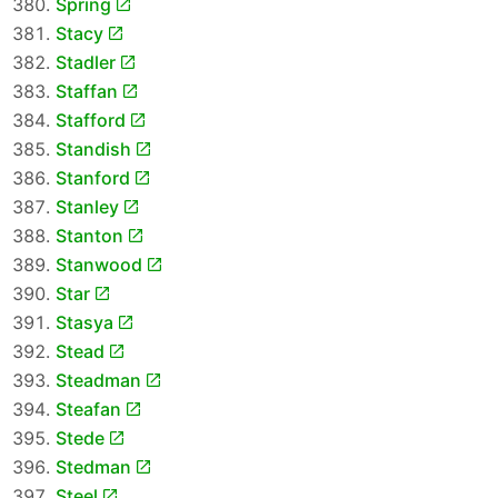
Spring
Stacy
Stadler
Staffan
Stafford
Standish
Stanford
Stanley
Stanton
Stanwood
Star
Stasya
Stead
Steadman
Steafan
Stede
Stedman
Steel