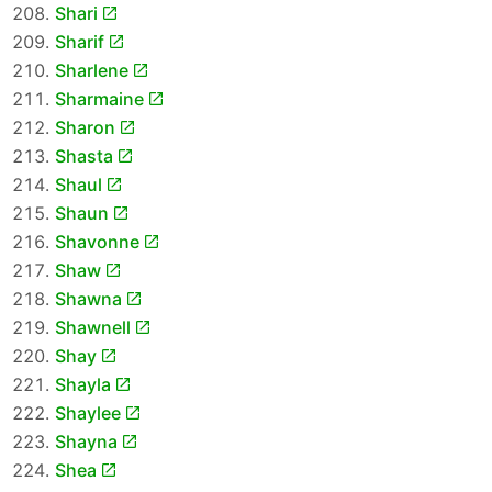
Shari
Sharif
Sharlene
Sharmaine
Sharon
Shasta
Shaul
Shaun
Shavonne
Shaw
Shawna
Shawnell
Shay
Shayla
Shaylee
Shayna
Shea