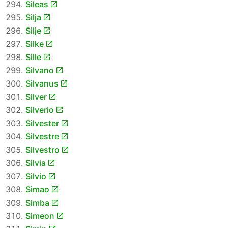
Sileas
Silja
Silje
Silke
Sille
Silvano
Silvanus
Silver
Silverio
Silvester
Silvestre
Silvestro
Silvia
Silvio
Simao
Simba
Simeon