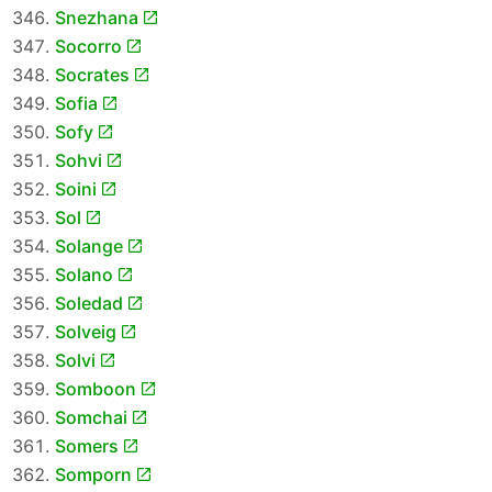
Snezhana
Socorro
Socrates
Sofia
Sofy
Sohvi
Soini
Sol
Solange
Solano
Soledad
Solveig
Solvi
Somboon
Somchai
Somers
Somporn