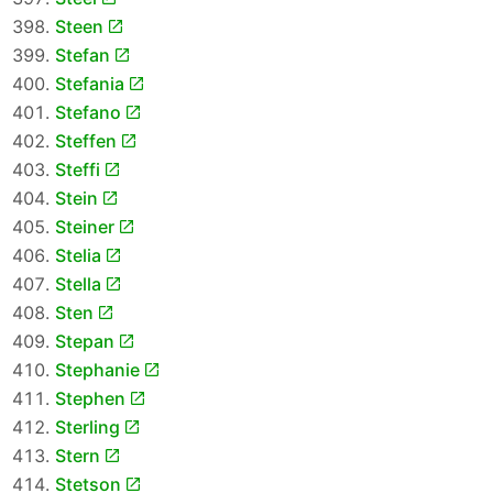
Steen
Stefan
Stefania
Stefano
Steffen
Steffi
Stein
Steiner
Stelia
Stella
Sten
Stepan
Stephanie
Stephen
Sterling
Stern
Stetson