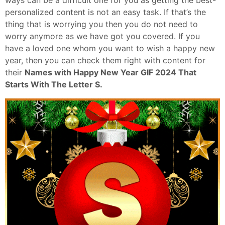
ways can be a difficult one for you as getting the best-
personalized content is not an easy task. If that’s the
thing that is worrying you then you do not need to
worry anymore as we have got you covered. If you
have a loved one whom you want to wish a happy new
year, then you can check them right with content for
their
Names with Happy New Year GIF 2024 That
Starts With The Letter S.