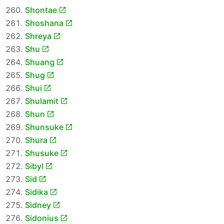
Shontae
Shoshana
Shreya
Shu
Shuang
Shug
Shui
Shulamit
Shun
Shunsuke
Shura
Shusuke
Sibyl
Sid
Sidika
Sidney
Sidonius