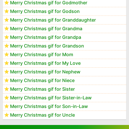
Merry Christmas gif for Godmother
Merry Christmas gif for Godson
Merry Christmas gif for Granddaughter
Merry Christmas gif for Grandma
Merry Christmas gif for Grandpa
Merry Christmas gif for Grandson
Merry Christmas gif for Mom
Merry Christmas gif for My Love
Merry Christmas gif for Nephew
Merry Christmas gif for Niece
Merry Christmas gif for Sister
Merry Christmas gif for Sister-in-Law
Merry Christmas gif for Son-in-Law
Merry Christmas gif for Uncle