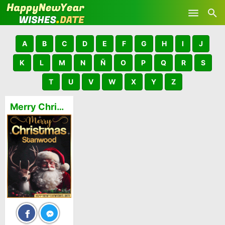
Skip to main content
A
B
C
D
E
F
G
H
I
J
K
L
M
N
Ñ
O
P
Q
R
S
T
U
V
W
X
Y
Z
Merry Christmas and Happy New Year Stanwood GIFs 🎅