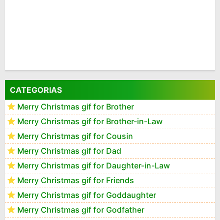
CATEGORIAS
Merry Christmas gif for Brother
Merry Christmas gif for Brother-in-Law
Merry Christmas gif for Cousin
Merry Christmas gif for Dad
Merry Christmas gif for Daughter-in-Law
Merry Christmas gif for Friends
Merry Christmas gif for Goddaughter
Merry Christmas gif for Godfather