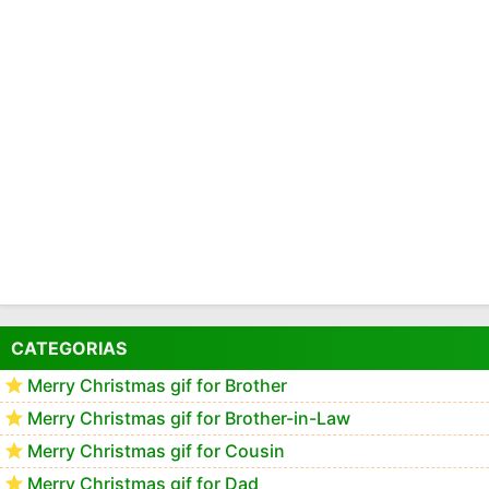
CATEGORIAS
Merry Christmas gif for Brother
Merry Christmas gif for Brother-in-Law
Merry Christmas gif for Cousin
Merry Christmas gif for Dad