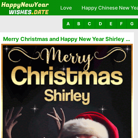
Love
Happy Chinese New Ye
A
B
C
D
E
F
G
Merry Christmas and Happy New Year Shirley GIFs 🎅