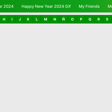
ar 2024
Happy New Year 2024 Gif
Skip to main content
My Friends
M
H
I
J
K
L
M
N
Ñ
O
P
Q
R
S