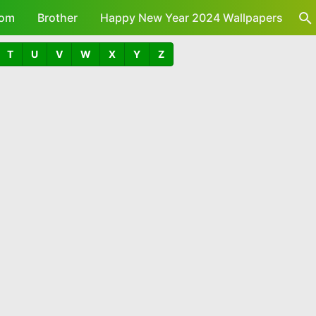
om
Brother
Happy New Year 2024 Wallpapers
T
U
V
W
X
Y
Z