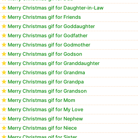
Merry Christmas gif for Daughter-in-Law
Merry Christmas gif for Friends
Merry Christmas gif for Goddaughter
Merry Christmas gif for Godfather
Merry Christmas gif for Godmother
Merry Christmas gif for Godson
Merry Christmas gif for Granddaughter
Merry Christmas gif for Grandma
Merry Christmas gif for Grandpa
Merry Christmas gif for Grandson
Merry Christmas gif for Mom
Merry Christmas gif for My Love
Merry Christmas gif for Nephew
Merry Christmas gif for Niece
Merry Christmas gif for Sister