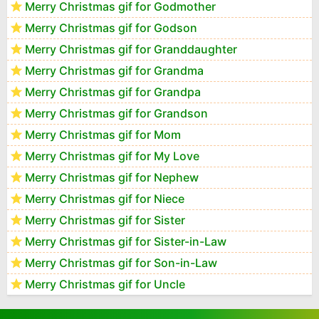
Merry Christmas gif for Godmother
Merry Christmas gif for Godson
Merry Christmas gif for Granddaughter
Merry Christmas gif for Grandma
Merry Christmas gif for Grandpa
Merry Christmas gif for Grandson
Merry Christmas gif for Mom
Merry Christmas gif for My Love
Merry Christmas gif for Nephew
Merry Christmas gif for Niece
Merry Christmas gif for Sister
Merry Christmas gif for Sister-in-Law
Merry Christmas gif for Son-in-Law
Merry Christmas gif for Uncle