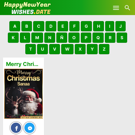
Skip to main content
A
B
C
D
E
F
G
H
I
J
K
L
M
N
Ñ
O
P
Q
R
S
T
U
V
W
X
Y
Z
Merry Christmas and Happy New Year Sanaa GIFs 🎅