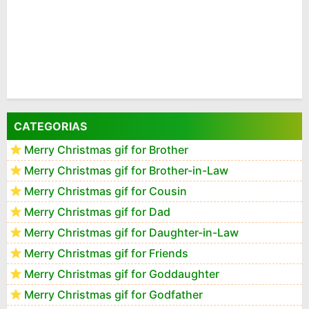
CATEGORIAS
Merry Christmas gif for Brother
Merry Christmas gif for Brother-in-Law
Merry Christmas gif for Cousin
Merry Christmas gif for Dad
Merry Christmas gif for Daughter-in-Law
Merry Christmas gif for Friends
Merry Christmas gif for Goddaughter
Merry Christmas gif for Godfather