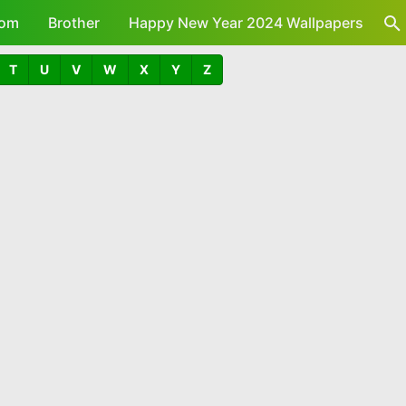
om
Brother
Happy New Year 2024 Wallpapers
T
U
V
W
X
Y
Z