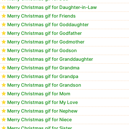
Merry Christmas gif for Daughter-in-Law
Merry Christmas gif for Friends
Merry Christmas gif for Goddaughter
Merry Christmas gif for Godfather
Merry Christmas gif for Godmother
Merry Christmas gif for Godson
Merry Christmas gif for Granddaughter
Merry Christmas gif for Grandma
Merry Christmas gif for Grandpa
Merry Christmas gif for Grandson
Merry Christmas gif for Mom
Merry Christmas gif for My Love
Merry Christmas gif for Nephew
Merry Christmas gif for Niece
Merry Christmas gif for Sister