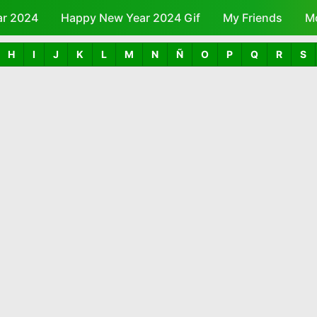
ar 2024
Happy New Year 2024 Gif
Skip to main content
My Friends
M
H
I
J
K
L
M
N
Ñ
O
P
Q
R
S