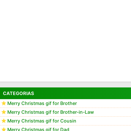
CATEGORIAS
Merry Christmas gif for Brother
Merry Christmas gif for Brother-in-Law
Merry Christmas gif for Cousin
Merry Christmas gif for Dad