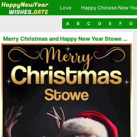
Love
Happy Chinese New Ye
A
B
C
D
E
F
G
Merry Christmas and Happy New Year Stowe GIFs 🎅