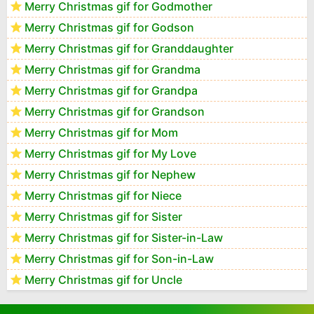
Merry Christmas gif for Godmother
Merry Christmas gif for Godson
Merry Christmas gif for Granddaughter
Merry Christmas gif for Grandma
Merry Christmas gif for Grandpa
Merry Christmas gif for Grandson
Merry Christmas gif for Mom
Merry Christmas gif for My Love
Merry Christmas gif for Nephew
Merry Christmas gif for Niece
Merry Christmas gif for Sister
Merry Christmas gif for Sister-in-Law
Merry Christmas gif for Son-in-Law
Merry Christmas gif for Uncle