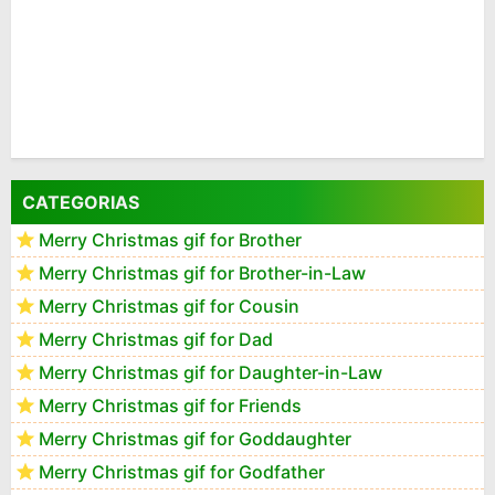
CATEGORIAS
Merry Christmas gif for Brother
Merry Christmas gif for Brother-in-Law
Merry Christmas gif for Cousin
Merry Christmas gif for Dad
Merry Christmas gif for Daughter-in-Law
Merry Christmas gif for Friends
Merry Christmas gif for Goddaughter
Merry Christmas gif for Godfather