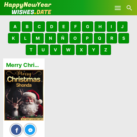
Skip to main content
A
B
C
D
E
F
G
H
I
J
K
L
M
N
Ñ
O
P
Q
R
S
T
U
V
W
X
Y
Z
Merry Christmas and Happy New Year Shonda GIFs 🎅