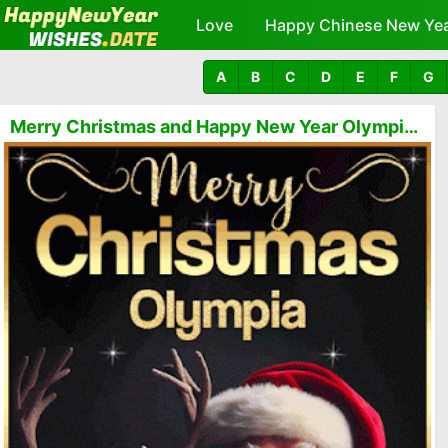
Love
Happy Chinese New Ye
A
B
C
D
E
F
G
Merry Christmas and Happy New Year Olympia GIFs 🎅