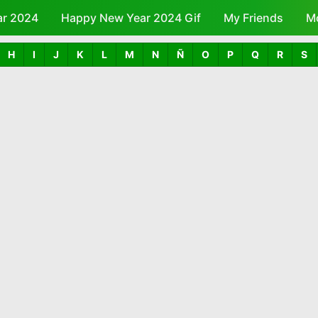
ar 2024
Happy New Year 2024 Gif
Skip to main content
My Friends
M
H
I
J
K
L
M
N
Ñ
O
P
Q
R
S