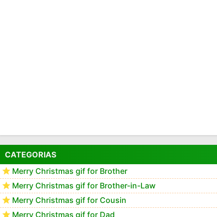
CATEGORIAS
Merry Christmas gif for Brother
Merry Christmas gif for Brother-in-Law
Merry Christmas gif for Cousin
Merry Christmas gif for Dad