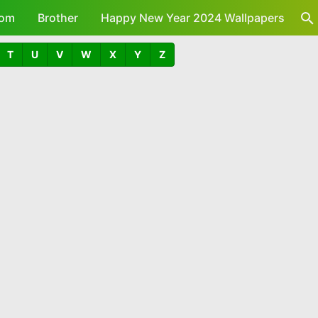
om
Brother
Happy New Year 2024 Wallpapers
T
U
V
W
X
Y
Z