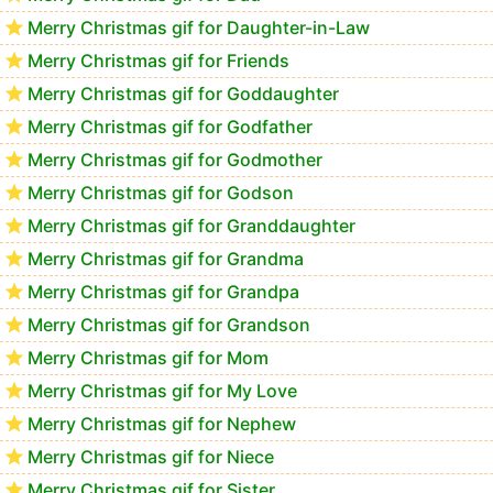
Merry Christmas gif for Daughter-in-Law
Merry Christmas gif for Friends
Merry Christmas gif for Goddaughter
Merry Christmas gif for Godfather
Merry Christmas gif for Godmother
Merry Christmas gif for Godson
Merry Christmas gif for Granddaughter
Merry Christmas gif for Grandma
Merry Christmas gif for Grandpa
Merry Christmas gif for Grandson
Merry Christmas gif for Mom
Merry Christmas gif for My Love
Merry Christmas gif for Nephew
Merry Christmas gif for Niece
Merry Christmas gif for Sister