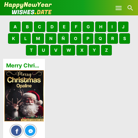
Skip to main content
A
B
C
D
E
F
G
H
I
J
K
L
M
N
Ñ
O
P
Q
R
S
T
U
V
W
X
Y
Z
Merry Christmas and Happy New Year Opaline GIFs 🎅