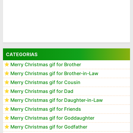
CATEGORIAS
Merry Christmas gif for Brother
Merry Christmas gif for Brother-in-Law
Merry Christmas gif for Cousin
Merry Christmas gif for Dad
Merry Christmas gif for Daughter-in-Law
Merry Christmas gif for Friends
Merry Christmas gif for Goddaughter
Merry Christmas gif for Godfather