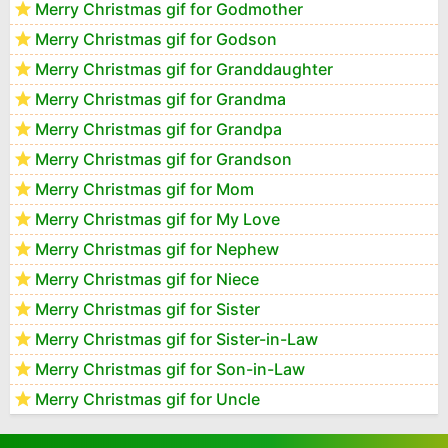
Merry Christmas gif for Godmother
Merry Christmas gif for Godson
Merry Christmas gif for Granddaughter
Merry Christmas gif for Grandma
Merry Christmas gif for Grandpa
Merry Christmas gif for Grandson
Merry Christmas gif for Mom
Merry Christmas gif for My Love
Merry Christmas gif for Nephew
Merry Christmas gif for Niece
Merry Christmas gif for Sister
Merry Christmas gif for Sister-in-Law
Merry Christmas gif for Son-in-Law
Merry Christmas gif for Uncle