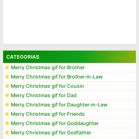
CATEGORIAS
Merry Christmas gif for Brother
Merry Christmas gif for Brother-in-Law
Merry Christmas gif for Cousin
Merry Christmas gif for Dad
Merry Christmas gif for Daughter-in-Law
Merry Christmas gif for Friends
Merry Christmas gif for Goddaughter
Merry Christmas gif for Godfather