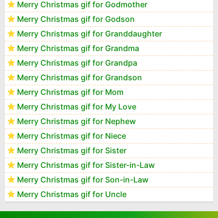
Merry Christmas gif for Godmother
Merry Christmas gif for Godson
Merry Christmas gif for Granddaughter
Merry Christmas gif for Grandma
Merry Christmas gif for Grandpa
Merry Christmas gif for Grandson
Merry Christmas gif for Mom
Merry Christmas gif for My Love
Merry Christmas gif for Nephew
Merry Christmas gif for Niece
Merry Christmas gif for Sister
Merry Christmas gif for Sister-in-Law
Merry Christmas gif for Son-in-Law
Merry Christmas gif for Uncle