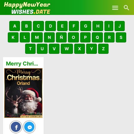
Skip to main content
A
B
C
D
E
F
G
H
I
J
K
L
M
N
Ñ
O
P
Q
R
S
T
U
V
W
X
Y
Z
Merry Christmas and Happy New Year Orland GIFs 🎅