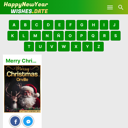
Skip to main content
A
B
C
D
E
F
G
H
I
J
K
L
M
N
Ñ
O
P
Q
R
S
T
U
V
W
X
Y
Z
Merry Christmas and Happy New Year Orville GIFs 🎅