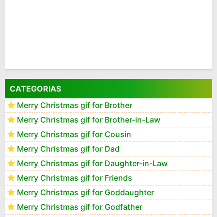
CATEGORIAS
Merry Christmas gif for Brother
Merry Christmas gif for Brother-in-Law
Merry Christmas gif for Cousin
Merry Christmas gif for Dad
Merry Christmas gif for Daughter-in-Law
Merry Christmas gif for Friends
Merry Christmas gif for Goddaughter
Merry Christmas gif for Godfather