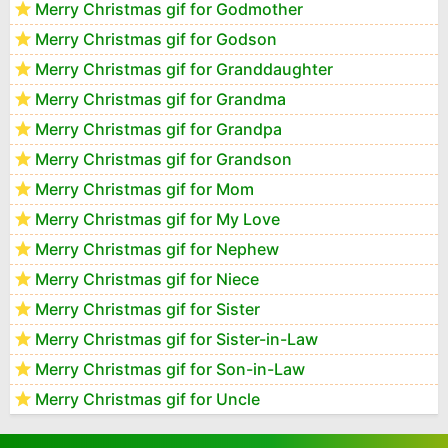
Merry Christmas gif for Godmother
Merry Christmas gif for Godson
Merry Christmas gif for Granddaughter
Merry Christmas gif for Grandma
Merry Christmas gif for Grandpa
Merry Christmas gif for Grandson
Merry Christmas gif for Mom
Merry Christmas gif for My Love
Merry Christmas gif for Nephew
Merry Christmas gif for Niece
Merry Christmas gif for Sister
Merry Christmas gif for Sister-in-Law
Merry Christmas gif for Son-in-Law
Merry Christmas gif for Uncle