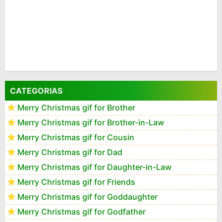
CATEGORIAS
Merry Christmas gif for Brother
Merry Christmas gif for Brother-in-Law
Merry Christmas gif for Cousin
Merry Christmas gif for Dad
Merry Christmas gif for Daughter-in-Law
Merry Christmas gif for Friends
Merry Christmas gif for Goddaughter
Merry Christmas gif for Godfather