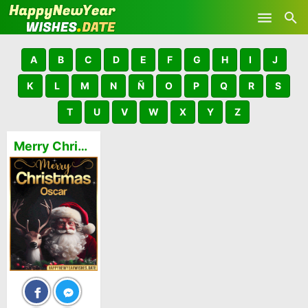
Skip to main content
A
B
C
D
E
F
G
H
I
J
K
L
M
N
Ñ
O
P
Q
R
S
T
U
V
W
X
Y
Z
Merry Christmas and Happy New Year Oscar GIFs 🎅