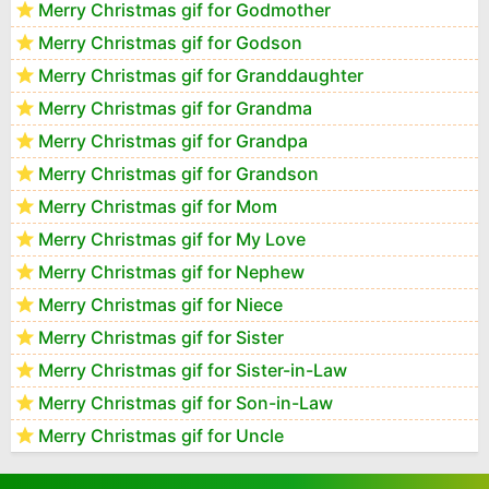
Merry Christmas gif for Godmother
Merry Christmas gif for Godson
Merry Christmas gif for Granddaughter
Merry Christmas gif for Grandma
Merry Christmas gif for Grandpa
Merry Christmas gif for Grandson
Merry Christmas gif for Mom
Merry Christmas gif for My Love
Merry Christmas gif for Nephew
Merry Christmas gif for Niece
Merry Christmas gif for Sister
Merry Christmas gif for Sister-in-Law
Merry Christmas gif for Son-in-Law
Merry Christmas gif for Uncle