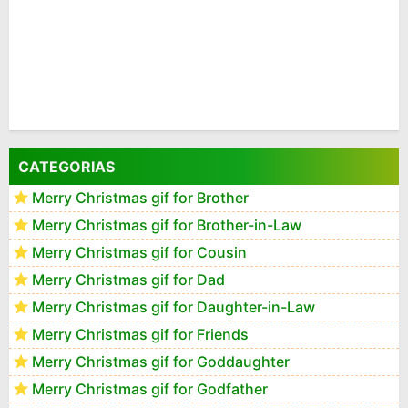
CATEGORIAS
Merry Christmas gif for Brother
Merry Christmas gif for Brother-in-Law
Merry Christmas gif for Cousin
Merry Christmas gif for Dad
Merry Christmas gif for Daughter-in-Law
Merry Christmas gif for Friends
Merry Christmas gif for Goddaughter
Merry Christmas gif for Godfather