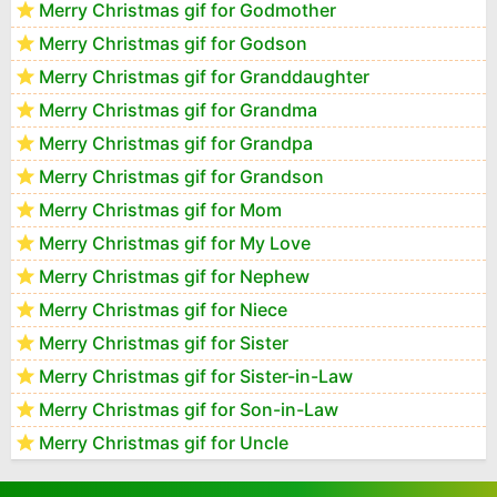
Merry Christmas gif for Godmother
Merry Christmas gif for Godson
Merry Christmas gif for Granddaughter
Merry Christmas gif for Grandma
Merry Christmas gif for Grandpa
Merry Christmas gif for Grandson
Merry Christmas gif for Mom
Merry Christmas gif for My Love
Merry Christmas gif for Nephew
Merry Christmas gif for Niece
Merry Christmas gif for Sister
Merry Christmas gif for Sister-in-Law
Merry Christmas gif for Son-in-Law
Merry Christmas gif for Uncle