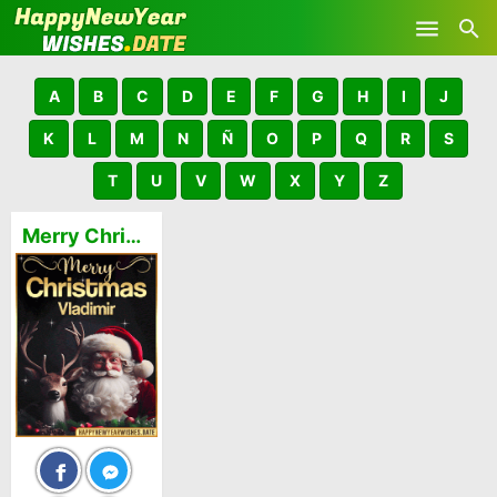
Skip to main content
A
B
C
D
E
F
G
H
I
J
K
L
M
N
Ñ
O
P
Q
R
S
T
U
V
W
X
Y
Z
Merry Christmas and Happy New Year Vladimir GIFs 🎅