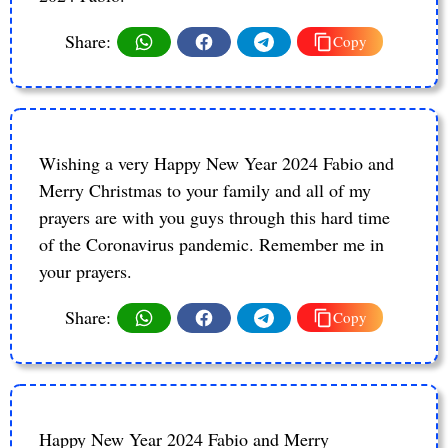
Share:
Copy
Wishing a very Happy New Year 2024 Fabio and
Merry Christmas to your family and all of my
prayers are with you guys through this hard time
of the Coronavirus pandemic. Remember me in
your prayers.
Share:
Copy
Happy New Year 2024 Fabio and Merry