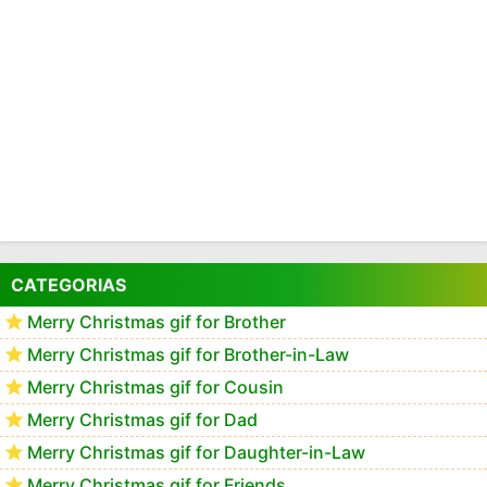
CATEGORIAS
Merry Christmas gif for Brother
Merry Christmas gif for Brother-in-Law
Merry Christmas gif for Cousin
Merry Christmas gif for Dad
Merry Christmas gif for Daughter-in-Law
Merry Christmas gif for Friends