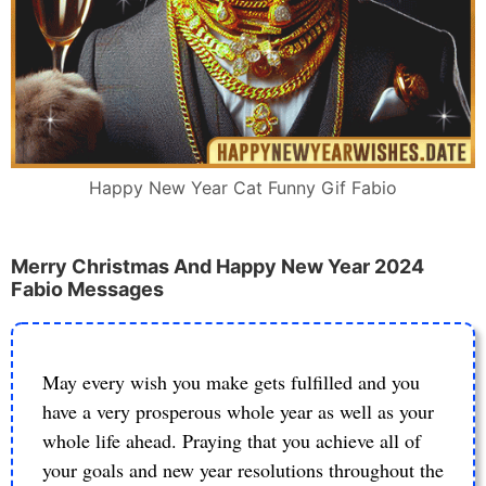
Happy New Year Cat Funny Gif Fabio
Merry Christmas And Happy New Year 2024
Fabio Messages
May every wish you make gets fulfilled and you
have a very prosperous whole year as well as your
whole life ahead. Praying that you achieve all of
your goals and new year resolutions throughout the