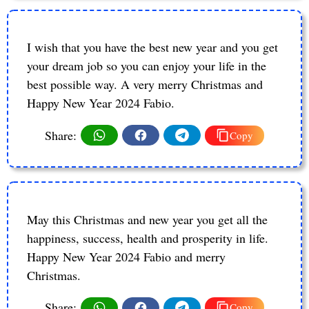
I wish that you have the best new year and you get
your dream job so you can enjoy your life in the
best possible way. A very merry Christmas and
Happy New Year 2024 Fabio.
Share:
Copy
May this Christmas and new year you get all the
happiness, success, health and prosperity in life.
Happy New Year 2024 Fabio and merry
Christmas.
Share:
Copy