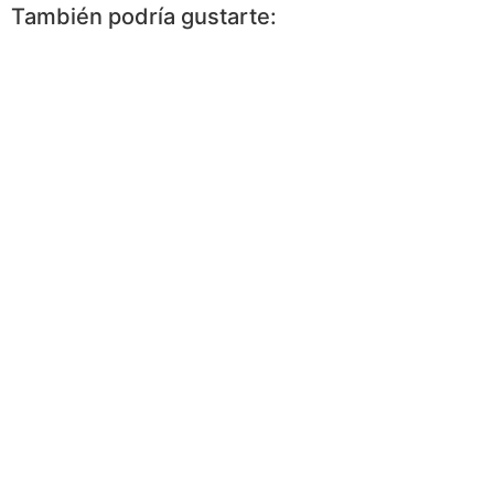
También podría gustarte: