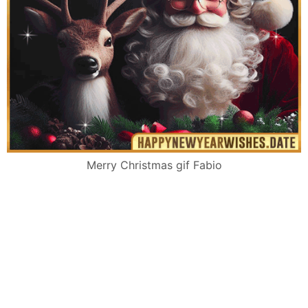
Merry Christmas gif Fabio