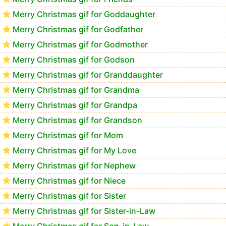
Merry Christmas gif for Goddaughter
Merry Christmas gif for Godfather
Merry Christmas gif for Godmother
Merry Christmas gif for Godson
Merry Christmas gif for Granddaughter
Merry Christmas gif for Grandma
Merry Christmas gif for Grandpa
Merry Christmas gif for Grandson
Merry Christmas gif for Mom
Merry Christmas gif for My Love
Merry Christmas gif for Nephew
Merry Christmas gif for Niece
Merry Christmas gif for Sister
Merry Christmas gif for Sister-in-Law
Merry Christmas gif for Son-in-Law