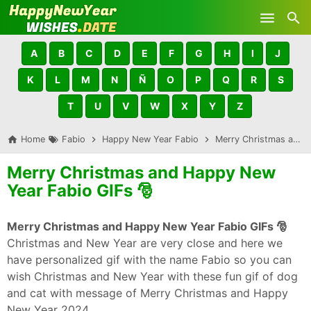
Skip to main content
A
B
C
D
E
F
G
H
I
J
K
L
M
N
Ñ
O
P
Q
R
S
T
U
V
W
X
Y
Z
Home
Fabio
Happy New Year Fabio
Merry Christmas and Happy New Year Fabio GIFs 🎅
Merry Christmas and Happy New
Year Fabio GIFs 🎅
Merry Christmas and Happy New Year Fabio GIFs 🎅
Christmas and New Year are very close and here we
have personalized gif with the name Fabio so you can
wish Christmas and New Year with these fun gif of dog
and cat with message of Merry Christmas and Happy
New Year 2024.