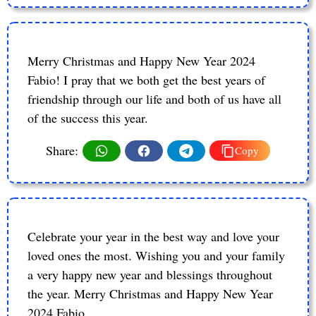
Merry Christmas and Happy New Year 2024
Fabio! I pray that we both get the best years of
friendship through our life and both of us have all
of the success this year.
Share:
Copy
Celebrate your year in the best way and love your
loved ones the most. Wishing you and your family
a very happy new year and blessings throughout
the year. Merry Christmas and Happy New Year
2024 Fabio.