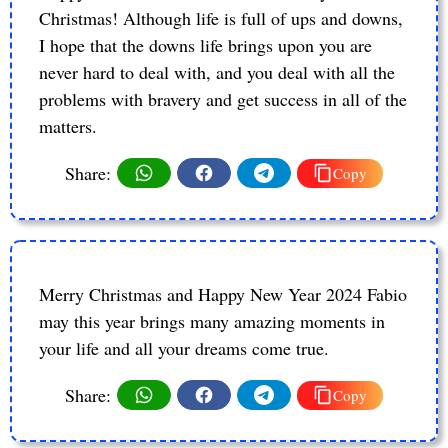
Christmas! Although life is full of ups and downs,
I hope that the downs life brings upon you are
never hard to deal with, and you deal with all the
problems with bravery and get success in all of the
matters.
Share:
Copy
Merry Christmas and Happy New Year 2024 Fabio
may this year brings many amazing moments in
your life and all your dreams come true.
Share:
Copy