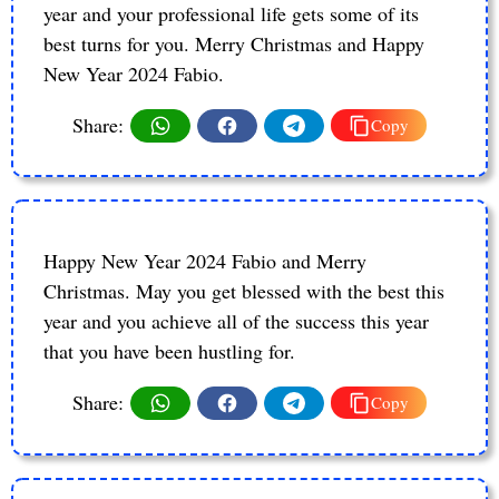
year and your professional life gets some of its
best turns for you. Merry Christmas and Happy
New Year 2024 Fabio.
Share:
Copy
Happy New Year 2024 Fabio and Merry
Christmas. May you get blessed with the best this
year and you achieve all of the success this year
that you have been hustling for.
Share:
Copy