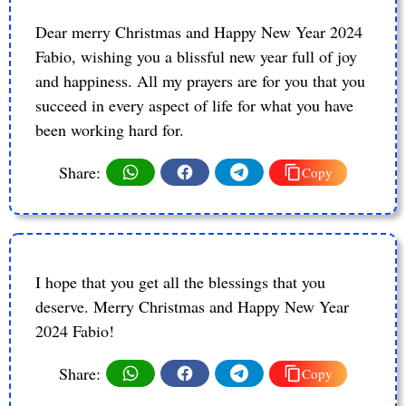
Dear merry Christmas and Happy New Year 2024
Fabio, wishing you a blissful new year full of joy
and happiness. All my prayers are for you that you
succeed in every aspect of life for what you have
been working hard for.
Share:
Copy
I hope that you get all the blessings that you
deserve. Merry Christmas and Happy New Year
2024 Fabio!
Share:
Copy