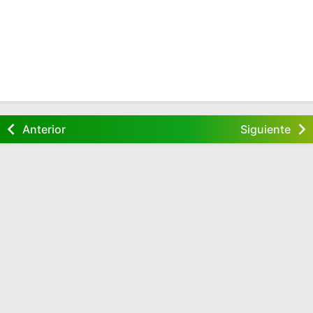
Anterior
Siguiente