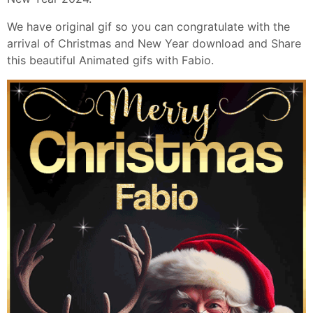
We have original gif so you can congratulate with the
arrival of Christmas and New Year download and Share
this beautiful Animated gifs with Fabio.