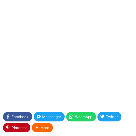
Facebook
Messenger
WhatsApp
Twitter
Pinterest
More