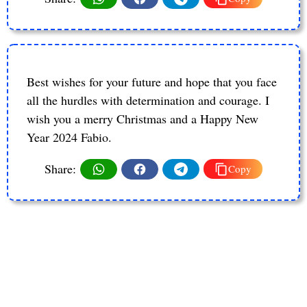
Best wishes for your future and hope that you face
all the hurdles with determination and courage. I
wish you a merry Christmas and a Happy New
Year 2024 Fabio.
Share:
Copy