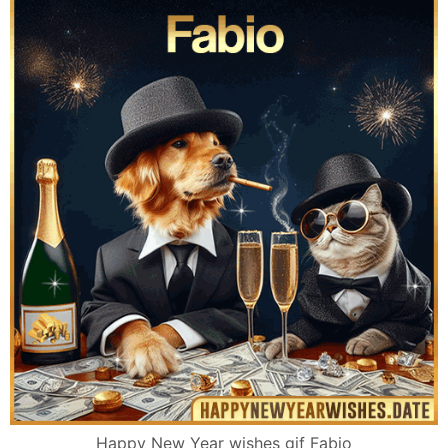
Happy New Year wishes gif Fabio