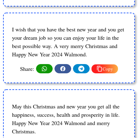
I wish that you have the best new year and you get
your dream job so you can enjoy your life in the
best possible way. A very merry Christmas and
Happy New Year 2024 Walmond.
Share:
Copy
May this Christmas and new year you get all the
happiness, success, health and prosperity in life.
Happy New Year 2024 Walmond and merry
Christmas.