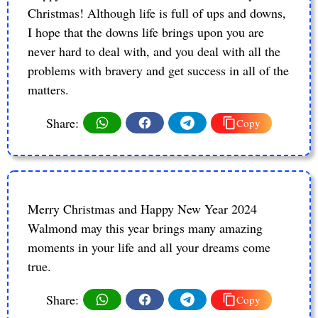
Christmas! Although life is full of ups and downs,
I hope that the downs life brings upon you are
never hard to deal with, and you deal with all the
problems with bravery and get success in all of the
matters.
Share:
Copy
Merry Christmas and Happy New Year 2024
Walmond may this year brings many amazing
moments in your life and all your dreams come
true.
Share:
Copy