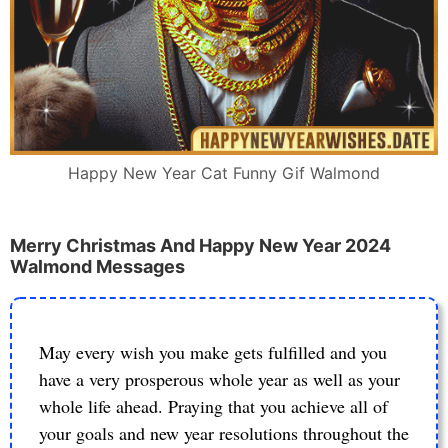
Happy New Year Cat Funny Gif Walmond
Merry Christmas And Happy New Year 2024
Walmond Messages
May every wish you make gets fulfilled and you
have a very prosperous whole year as well as your
whole life ahead. Praying that you achieve all of
your goals and new year resolutions throughout the