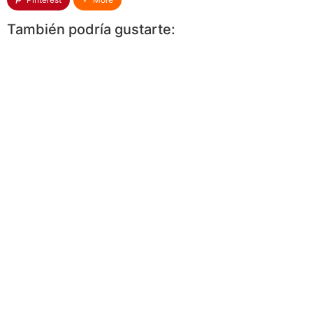
También podría gustarte: