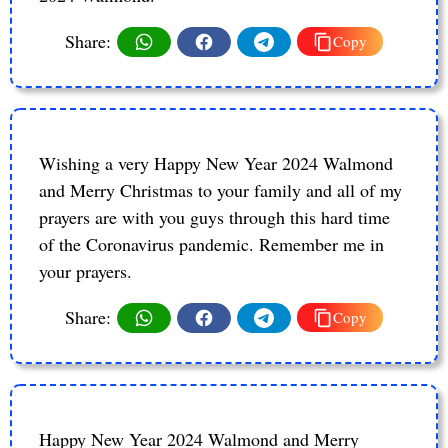
Share:
Copy
Wishing a very Happy New Year 2024 Walmond
and Merry Christmas to your family and all of my
prayers are with you guys through this hard time
of the Coronavirus pandemic. Remember me in
your prayers.
Share:
Copy
Happy New Year 2024 Walmond and Merry