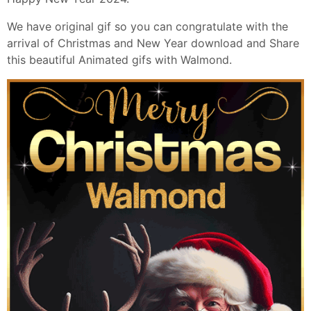
We have original gif so you can congratulate with the
arrival of Christmas and New Year download and Share
this beautiful Animated gifs with Walmond.