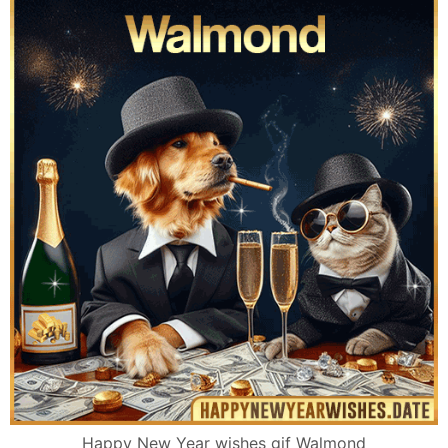
Happy New Year wishes gif Walmond