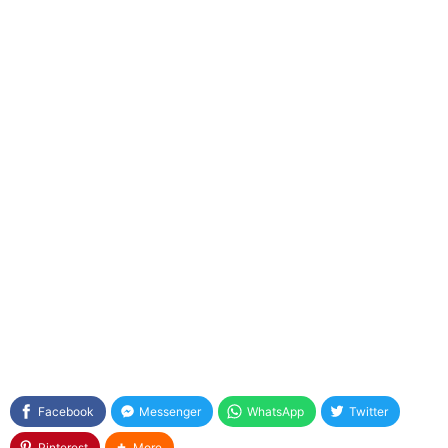
Facebook
Messenger
WhatsApp
Twitter
Pinterest
More