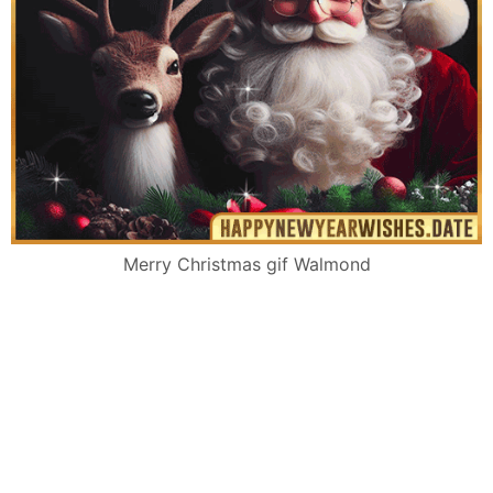
Merry Christmas gif Walmond