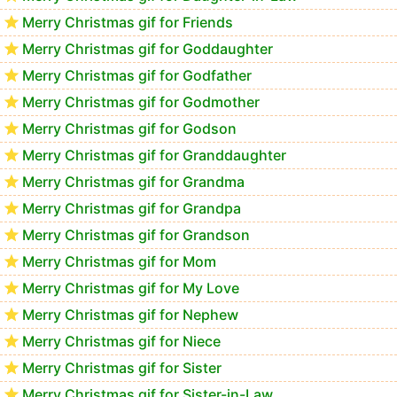
Merry Christmas gif for Friends
Merry Christmas gif for Goddaughter
Merry Christmas gif for Godfather
Merry Christmas gif for Godmother
Merry Christmas gif for Godson
Merry Christmas gif for Granddaughter
Merry Christmas gif for Grandma
Merry Christmas gif for Grandpa
Merry Christmas gif for Grandson
Merry Christmas gif for Mom
Merry Christmas gif for My Love
Merry Christmas gif for Nephew
Merry Christmas gif for Niece
Merry Christmas gif for Sister
Merry Christmas gif for Sister-in-Law