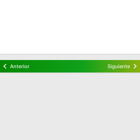
Anterior
Siguiente