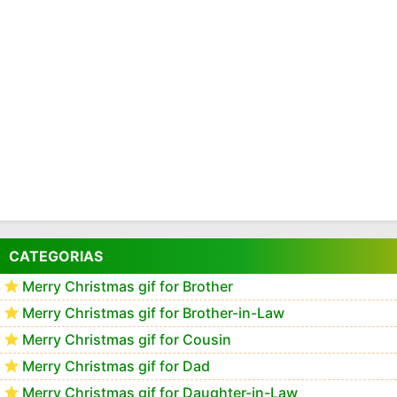
CATEGORIAS
Merry Christmas gif for Brother
Merry Christmas gif for Brother-in-Law
Merry Christmas gif for Cousin
Merry Christmas gif for Dad
Merry Christmas gif for Daughter-in-Law