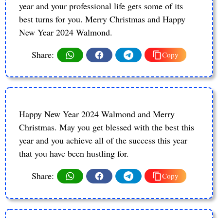
year and your professional life gets some of its
best turns for you. Merry Christmas and Happy
New Year 2024 Walmond.
Share:
Copy
Happy New Year 2024 Walmond and Merry
Christmas. May you get blessed with the best this
year and you achieve all of the success this year
that you have been hustling for.
Share:
Copy