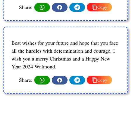
Share:
Copy
Best wishes for your future and hope that you face
all the hurdles with determination and courage. I
wish you a merry Christmas and a Happy New
Year 2024 Walmond.
Share:
Copy