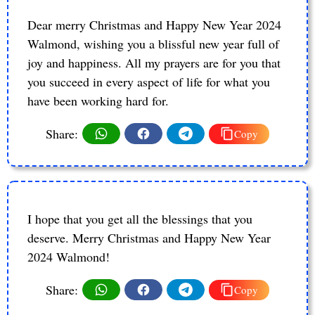
Dear merry Christmas and Happy New Year 2024
Walmond, wishing you a blissful new year full of
joy and happiness. All my prayers are for you that
you succeed in every aspect of life for what you
have been working hard for.
Share:
Copy
I hope that you get all the blessings that you
deserve. Merry Christmas and Happy New Year
2024 Walmond!
Share:
Copy