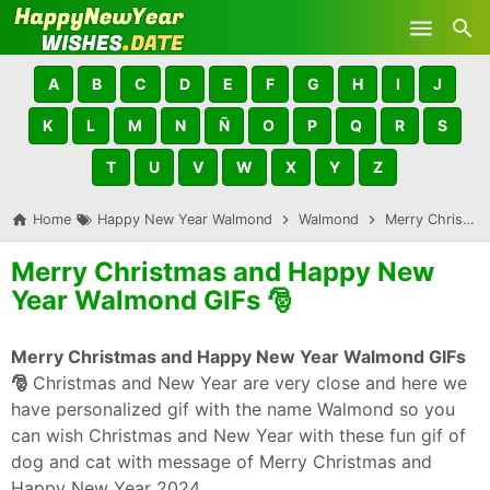
Skip to main content
A
B
C
D
E
F
G
H
I
J
K
L
M
N
Ñ
O
P
Q
R
S
T
U
V
W
X
Y
Z
Home
Happy New Year Walmond
Walmond
Merry Christmas and Happy New Year Walmond GIFs 🎅
Merry Christmas and Happy New
Year Walmond GIFs 🎅
Merry Christmas and Happy New Year Walmond GIFs
🎅
Christmas and New Year are very close and here we
have personalized gif with the name Walmond so you
can wish Christmas and New Year with these fun gif of
dog and cat with message of Merry Christmas and
Happy New Year 2024.