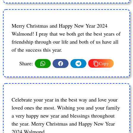
Merry Christmas and Happy New Year 2024
Walmond! I pray that we both get the best years of
friendship through our life and both of us have all
of the success this year.
Share:
Copy
Celebrate your year in the best way and love your
loved ones the most. Wishing you and your family
a very happy new year and blessings throughout
the year. Merry Christmas and Happy New Year
2024 Walmond.